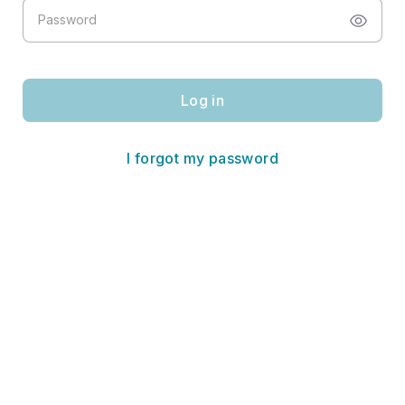
Log in
I forgot my password